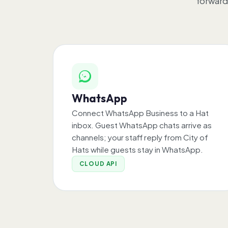
forward
WhatsApp
Connect WhatsApp Business to a Hat
inbox. Guest WhatsApp chats arrive as
channels; your staff reply from City of
Hats while guests stay in WhatsApp.
CLOUD API