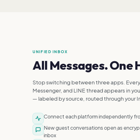
UNIFIED INBOX
All Messages. One 
Stop switching between three apps. Ever
Messenger, and LINE thread appears in you
— labeled by source, routed through your I
Connect each platform independently f
New guest conversations open as encrypt
inbox