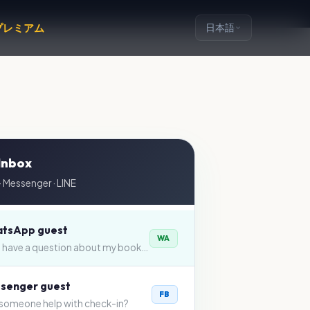
プレミアム
日本語
 Inbox
 Messenger · LINE
tsApp guest
WA
Hi — I have a question about my booking…
senger guest
FB
someone help with check-in?