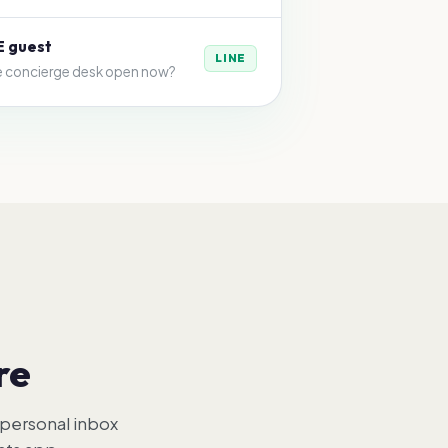
E guest
LINE
he concierge desk open now?
re
 personal inbox