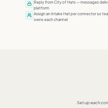
Reply from City of Hats — messages deliv
platform
Assign an Intake Hat per connector so te
owns each channel
Set up each con