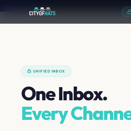
Skip to main content
Skip to footer
UNIFIED INBOX
One Inbox.
Every Channe