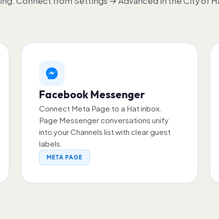
ing. Connect from Settings → Advanced in the City of H
Facebook Messenger
Connect Meta Page to a Hat inbox.
Page Messenger conversations unify
into your Channels list with clear guest
labels.
META PAGE