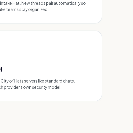
Intake Hat. New threads pair automatically so
take teams stay organized.
H
ity of Hats servers like standard chats.
ch provider's own security model.