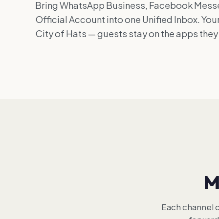
Bring WhatsApp Business, Facebook Messe
Official Account into one Unified Inbox. You
City of Hats — guests stay on the apps they
M
Each channel c