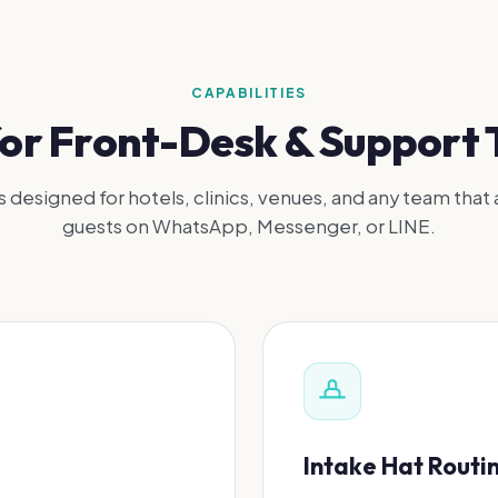
CAPABILITIES
 for Front-Desk & Support
s designed for hotels, clinics, venues, and any team that 
guests on WhatsApp, Messenger, or LINE.
Intake Hat Routi