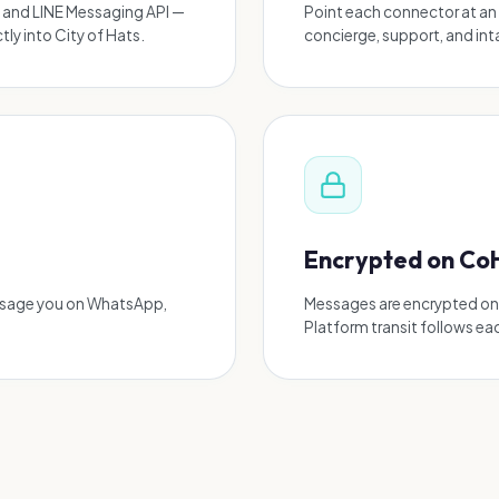
 and LINE Messaging API —
Point each connector at an 
ly into City of Hats.
concierge, support, and in
Encrypted on Co
ssage you on WhatsApp,
Messages are encrypted on C
Platform transit follows ea