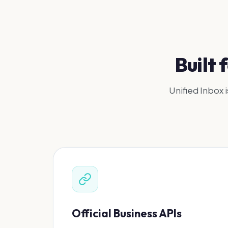
Built
Unified Inbox i
Official Business APIs