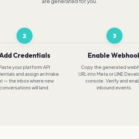
are generated for you.
2
3
Add Credentials
Enable Webhoo
Paste your platform API
Copy the generated web
entials and assign an Intake
URL into Meta or LINE Deve
t — the inbox where new
console. Verify and ena
conversations will land.
inbound events.