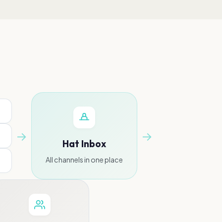
→
→
Hat Inbox
All channels in one place