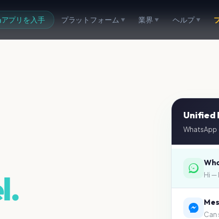
アプリを入手
プラットフォーム
業界
ヘルプ
▼
▼
▼
Unified
WhatsApp ·
Wha
l.
Mes
Can 