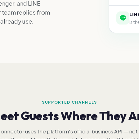
nger, and LINE
r team replies from
LIN
 already use.
Is t
SUPPORTED CHANNELS
eet Guests Where They A
onnector uses the platform's official business API — not