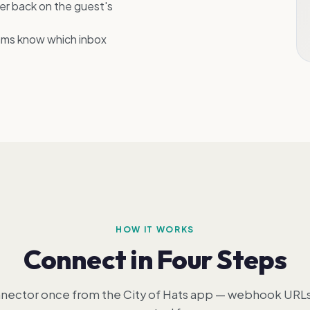
er back on the guest's
ams know which inbox
HOW IT WORKS
Connect in Four Steps
nector once from the City of Hats app — webhook URLs