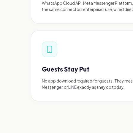
WhatsApp Cloud API, Meta Messenger Platform,
the same connectors enterprises use, wired direct
Guests Stay Put
No app download required for guests. They me
Messenger, or LINE exactly as they do today.