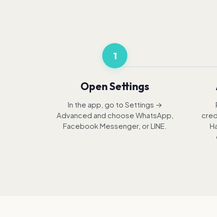
1
Open Settings
In the app, go to Settings →
Advanced and choose WhatsApp,
cred
Facebook Messenger, or LINE.
Ha