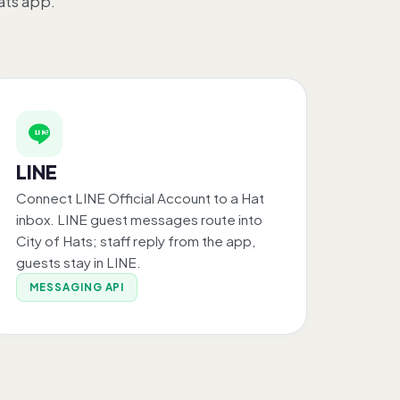
ats app.
LINE
Connect LINE Official Account to a Hat
inbox. LINE guest messages route into
City of Hats; staff reply from the app,
guests stay in LINE.
MESSAGING API