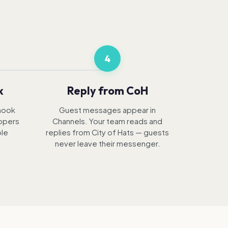
4
k
Reply from CoH
hook
Guest messages appear in
lopers
Channels. Your team reads and
ble
replies from City of Hats — guests
never leave their messenger.