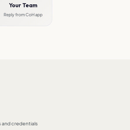
Your Team
Reply from CoH app
 and credentials