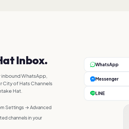
Hat Inbox.
WhatsApp
y inbound WhatsApp,
Messenger
r City of Hats Channels
ntake Hat.
LINE
rom Settings → Advanced
ed channels in your