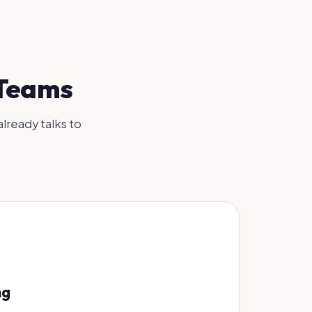
 Teams
already talks to
ng