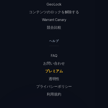
GeoLock
コンテンツのロックを解除する
Warrant Canary
競合比較
ヘルプ
FAQ
お問い合わせ
プレミアム
透明性
プライバシーポリシー
利用規約