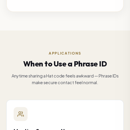
APPLICATIONS
When to Use a Phrase ID
Anytime sharing a Hat code feels awkward — Phrase IDs
make secure contact feel normal.