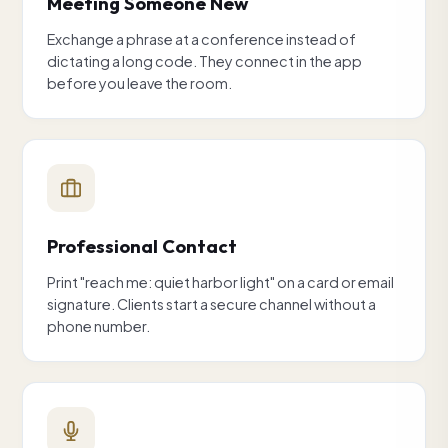
Meeting Someone New
Exchange a phrase at a conference instead of
dictating a long code. They connect in the app
before you leave the room.
Professional Contact
Print "reach me: quiet harbor light" on a card or email
signature. Clients start a secure channel without a
phone number.