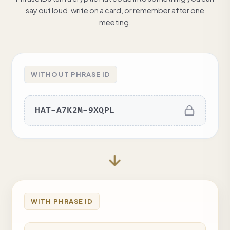
say out loud, write on a card, or remember after one
meeting.
WITHOUT PHRASE ID
HAT-A7K2M-9XQPL
WITH PHRASE ID