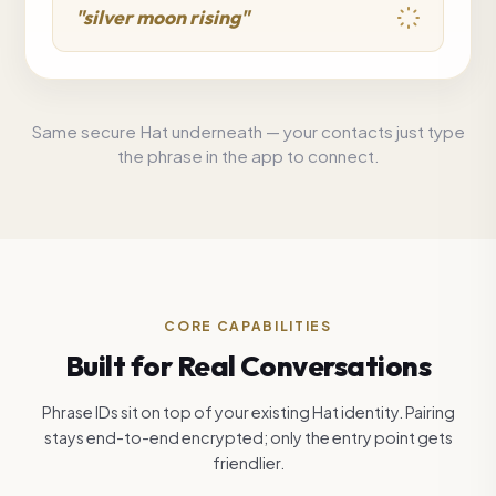
"silver moon rising"
Same secure Hat underneath — your contacts just type
the phrase in the app to connect.
CORE CAPABILITIES
Built for Real Conversations
Phrase IDs sit on top of your existing Hat identity. Pairing
stays end-to-end encrypted; only the entry point gets
friendlier.