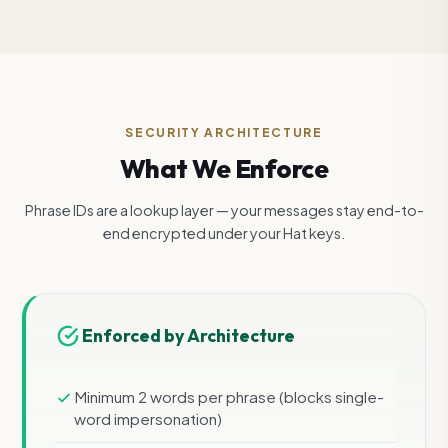
SECURITY ARCHITECTURE
What We Enforce
Phrase IDs are a lookup layer — your messages stay end-to-
end encrypted under your Hat keys.
Enforced by Architecture
Minimum 2 words per phrase (blocks single-
word impersonation)