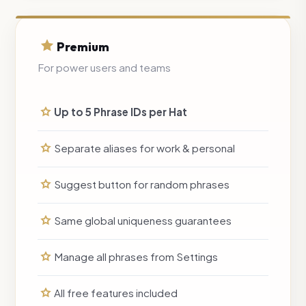
Premium
For power users and teams
Up to 5 Phrase IDs per Hat
Separate aliases for work & personal
Suggest button for random phrases
Same global uniqueness guarantees
Manage all phrases from Settings
All free features included