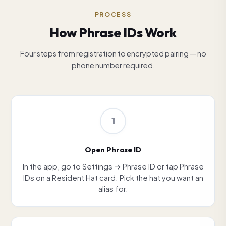
PROCESS
How Phrase IDs Work
Four steps from registration to encrypted pairing — no
phone number required.
1
Open Phrase ID
In the app, go to Settings → Phrase ID or tap Phrase
IDs on a Resident Hat card. Pick the hat you want an
alias for.