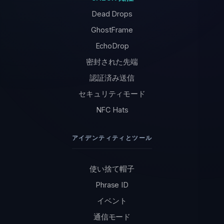
Dead Drops
GhostFrame
EchoDrop
密封された先端
認証済み送信
セキュリティモード
NFC Hats
アイデンティティとツール
使い捨て帽子
Phrase ID
イベント
通信モード