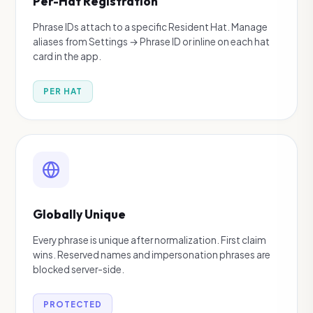
Per-Hat Registration
Phrase IDs attach to a specific Resident Hat. Manage
aliases from Settings → Phrase ID or inline on each hat
card in the app.
PER HAT
Globally Unique
Every phrase is unique after normalization. First claim
wins. Reserved names and impersonation phrases are
blocked server-side.
PROTECTED