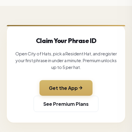
Claim Your Phrase ID
Open City of Hats, pick a Resident Hat, and register
your first phrase in under a minute. Premium unlocks
up to 5 per hat.
Get the App
See Premium Plans