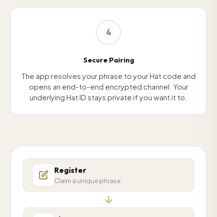
4
Secure Pairing
The app resolves your phrase to your Hat code and
opens an end-to-end encrypted channel. Your
underlying Hat ID stays private if you want it to.
Register
Claim a unique phrase