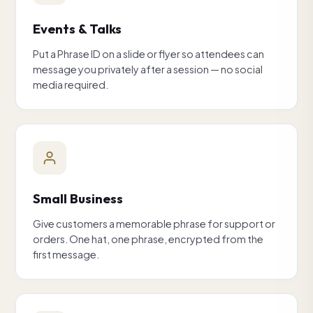
Events & Talks
Put a Phrase ID on a slide or flyer so attendees can
message you privately after a session — no social
media required.
Small Business
Give customers a memorable phrase for support or
orders. One hat, one phrase, encrypted from the
first message.