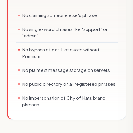
No claiming someone else's phrase
No single-word phrases like "support" or
"admin"
No bypass of per-Hat quota without
Premium
No plaintext message storage on servers
No public directory of all registered phrases
No impersonation of City of Hats brand
phrases