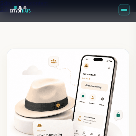
Skip to main content
Skip to footer