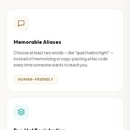
Memorable Aliases
Choose at least two words — like "quiet harbor light" —
instead of memorizing or copy-pasting a Hat code
every time someone wants to reach you.
HUMAN-FRIENDLY