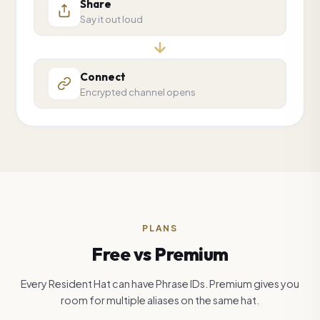
Share
Say it out loud
Connect
Encrypted channel opens
PLANS
Free vs Premium
Every Resident Hat can have Phrase IDs. Premium gives you
room for multiple aliases on the same hat.