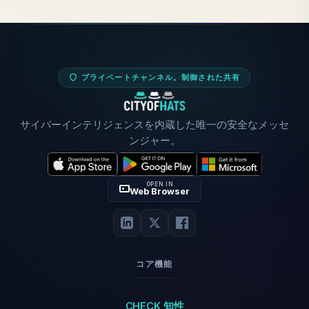
プライベートチャンネル。制御された共有
サイバーインテリジェンスを内蔵した唯一の安全なメッセ
ンジャー。
OPEN IN
Web Browser
コア機能
CHECK 知性