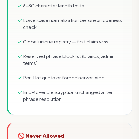
6–80 character length limits
Lowercase normalization before uniqueness
check
Global unique registry — first claim wins
Reserved phrase blocklist (brands, admin
terms)
Per-Hat quota enforced server-side
End-to-end encryption unchanged after
phrase resolution
Never Allowed