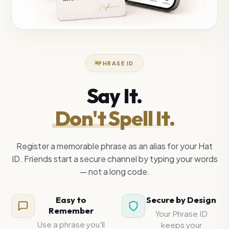
PHRASE ID
Say It.
Don't Spell It.
Register a memorable phrase as an alias for your Hat
ID. Friends start a secure channel by typing your words
— not a long code.
Easy to
Secure by Design
Remember
Your Phrase ID
Use a phrase you'll
keeps your