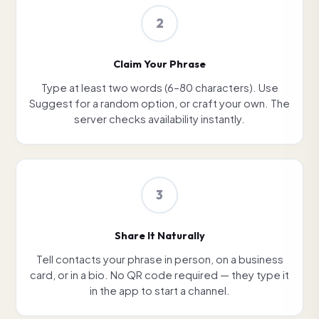
2
Claim Your Phrase
Type at least two words (6–80 characters). Use
Suggest for a random option, or craft your own. The
server checks availability instantly.
3
Share It Naturally
Tell contacts your phrase in person, on a business
card, or in a bio. No QR code required — they type it
in the app to start a channel.