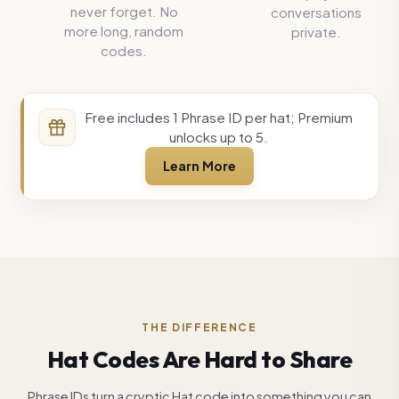
never forget. No
conversations
more long, random
private.
codes.
Free includes 1 Phrase ID per hat; Premium
unlocks up to 5.
Learn More
THE DIFFERENCE
Hat Codes Are Hard to Share
Phrase IDs turn a cryptic Hat code into something you can