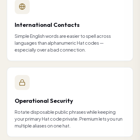
International Contacts
Simple English words are easier to spell across
languages than alphanumeric Hat codes —
especially over a bad connection.
Operational Security
Rotate disposable public phrases while keeping
your primary Hat code private. Premium lets you run
multiple aliases on one hat.