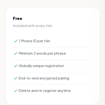
Free
Included with every Hat
1 Phrase ID per Hat
Minimum 2 words per phrase
Globally unique registration
End-to-end encrypted pairing
Delete and re-register anytime