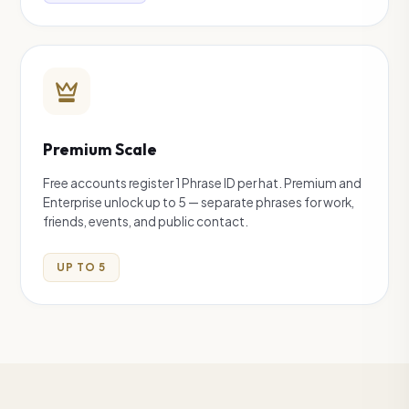
Premium Scale
Free accounts register 1 Phrase ID per hat. Premium and
Enterprise unlock up to 5 — separate phrases for work,
friends, events, and public contact.
UP TO 5